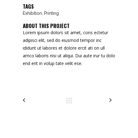
TAGS
Exhibition, Printing
ABOUT THIS PROJECT
Lorem ipsum dolors sit amet, cons ectetur
adipisci elit, sed do eiusmod tempor inc
ididunt ut labores et dolore ercit ati on ull
amco laboris nisi ut aliqui. Dui aute irur tu dolo
end erit in volup tate velit ese.