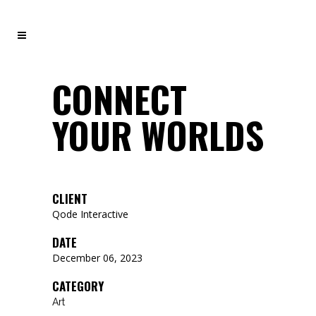
CONNECT
YOUR WORLDS
CLIENT
Qode Interactive
DATE
December 06, 2023
CATEGORY
Art