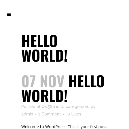
HELLO
WORLD!
07 NOV
HELLO
WORLD!
Posted at 08:58h
in
Uncategorized
by
admin
1 Comment
0
Likes
Welcome to WordPress. This is your first post.