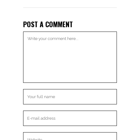
POST A COMMENT