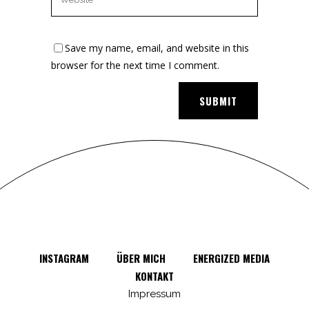
Save my name, email, and website in this
browser for the next time I comment.
INSTAGRAM
ÜBER MICH
ENERGIZED MEDIA
KONTAKT
Impressum