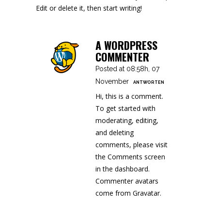
Edit or delete it, then start writing!
A WORDPRESS
COMMENTER
Posted at 08:58h, 07
November
ANTWORTEN
Hi, this is a comment.
To get started with
moderating, editing,
and deleting
comments, please visit
the Comments screen
in the dashboard.
Commenter avatars
come from
Gravatar
.